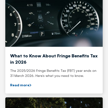
What to Know About Fringe Benefits Tax
in 2026
The 2025/2026 Fringe Benefits Tax (FBT) year ends on
31 March 2026. Here’s what you need to know.
Read more