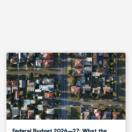
News and Insights
Federal Budget 2026–27: What the