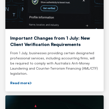
Important Changes from 1 July: New
Client Verification Requirements
From 1 July, businesses providing certain designated
professional services, including accounting firms, will
be required to comply with Australia’s Anti-Money
Laundering and Counter-Terrorism Financing (AML/CTF)
legislation.
Read more