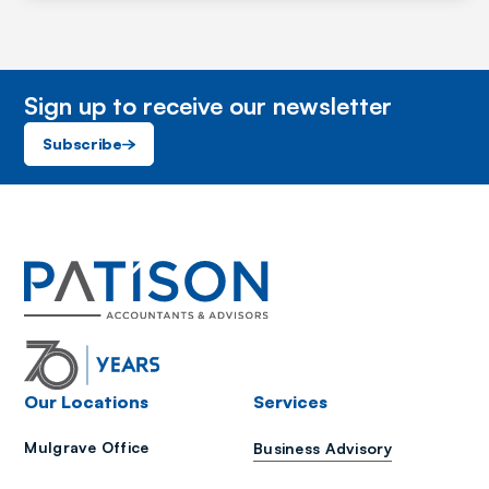
Sign up to receive our newsletter
Subscribe
Our Locations
Services
Mulgrave Office
Business Advisory