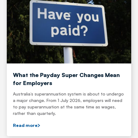
What the Payday Super Changes Mean
for Employers
Australia’s superannuation system is about to undergo
a major change. From 1 July 2026, employers will need
to pay superannuation at the same time as wages,
rather than quarterly.
Read more