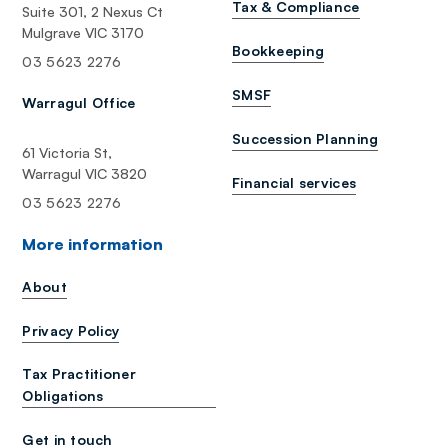
Tax & Compliance
Suite 301, 2 Nexus Ct
Mulgrave VIC 3170
Bookkeeping
03 5623 2276
SMSF
Warragul Office
Succession Planning
61 Victoria St,
Warragul VIC 3820
Financial services
03 5623 2276
More information
About
Privacy Policy
Tax Practitioner
Obligations
Get in touch