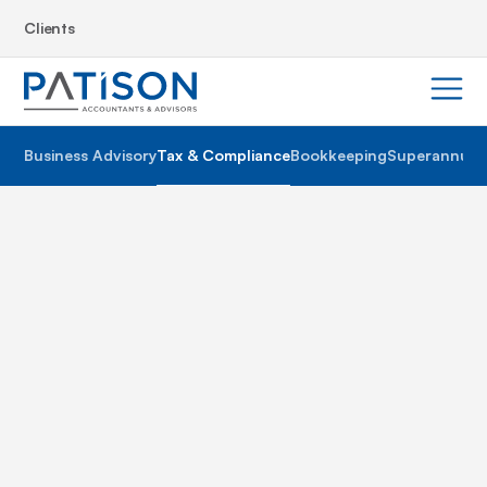
Clients
Business Advisory
Tax & Compliance
Bookkeeping
Superannuat
The never ending changes to Australian tax laws and
regulations make managing tax and compliance a
particularly tedious activity in any business – unlock