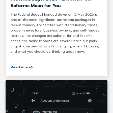
Reforms Mean for You
The Federal Budget handed down on 12 May 2026 is
one of the most significant tax reform packages in
recent memory. For families with discretionary trusts,
property investors, business owners, and self-funded
retirees, the changes are substantial and in some
cases, the dollar impacts are severe.Here's our plain-
English overview of what's changing, when it kicks in,
and what you should be thinking about now.
Read more