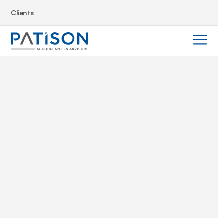
Clients