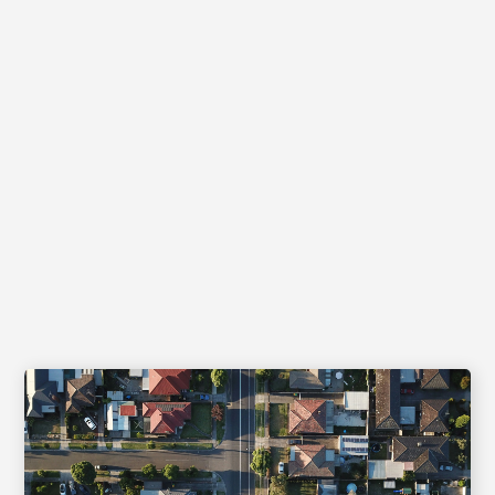
News and Insights