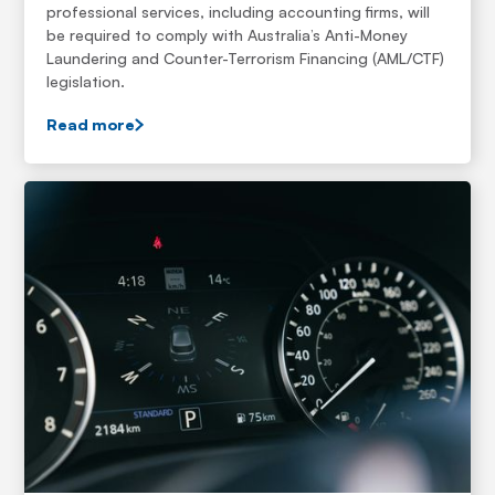
professional services, including accounting firms, will
be required to comply with Australia’s Anti-Money
Laundering and Counter-Terrorism Financing (AML/CTF)
legislation.
Read more