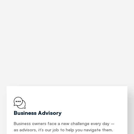
precious commodity: time.
Everything we do is to help our clients make informed
decisions. Our wealth of knowledge, our adaptability
and our thirst for learning are key attributes of the
Patison team across our illustrious 70 year history.
About
Business Advisory
Business owners face a new challenge every day –
as advisors, it’s our job to help you navigate them.