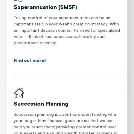
Superannuation (SMSF)
Taking control of your superannuation can be an
important step in your wealth creation strategy. With
an important decision comes the need for specialised
help – think of tax concessions, flexibility and
generational planning.
Find out more
Succession Planning
Succession planning is about us understanding what
your longer term financial goals are so that we can
help you reach them; providing greater control over
your assets and ensuring wealth transfer happens in