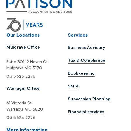
Our Locations
Services
Mulgrave Office
Business Advisory
Tax & Compliance
Suite 301, 2 Nexus Ct
Mulgrave VIC 3170
Bookkeeping
03 5623 2276
SMSF
Warragul Office
Succession Planning
61 Victoria St,
Warragul VIC 3820
Financial services
03 5623 2276
More information