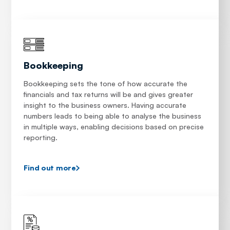
Bookkeeping
Bookkeeping sets the tone of how accurate the
financials and tax returns will be and gives greater
insight to the business owners. Having accurate
numbers leads to being able to analyse the business
in multiple ways, enabling decisions based on precise
reporting.
Find out more