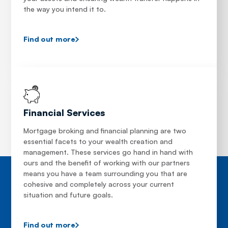
the way you intend it to.
Find out more
Financial Services
Mortgage broking and financial planning are two
essential facets to your wealth creation and
management. These services go hand in hand with
ours and the benefit of working with our partners
means you have a team surrounding you that are
cohesive and completely across your current
situation and future goals.
Find out more