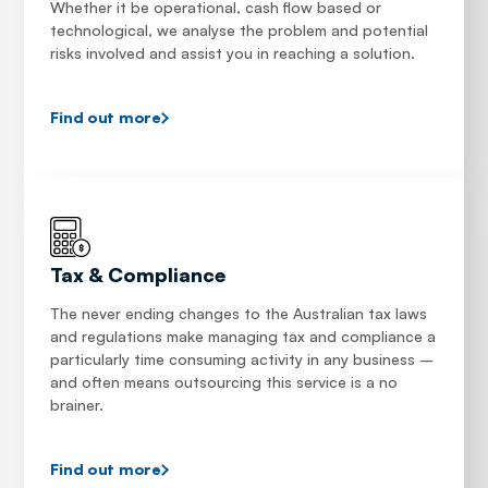
Whether it be operational, cash flow based or
technological, we analyse the problem and potential
risks involved and assist you in reaching a solution.
Find out more
Tax & Compliance
The never ending changes to the Australian tax laws
and regulations make managing tax and compliance a
particularly time consuming activity in any business –
and often means outsourcing this service is a no
brainer.
Find out more