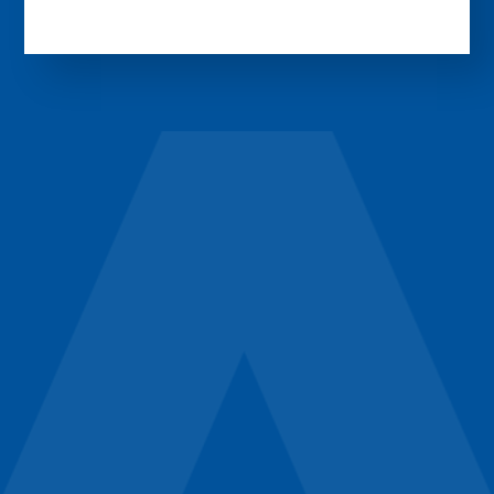
Experience