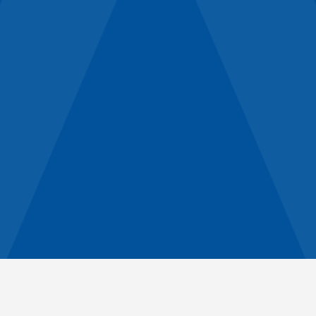
Holistic Approach
Relationships