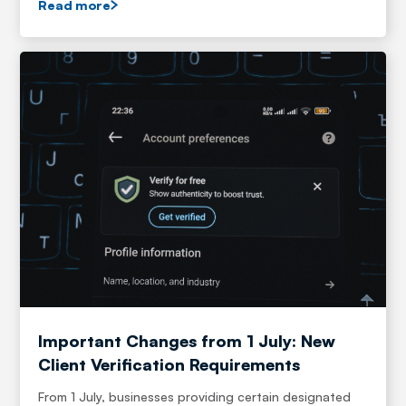
Read more
Important Changes from 1 July: New
Client Verification Requirements
From 1 July, businesses providing certain designated