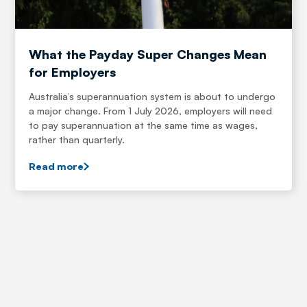
What the Payday Super Changes Mean
for Employers
Australia’s superannuation system is about to undergo
a major change. From 1 July 2026, employers will need
to pay superannuation at the same time as wages,
rather than quarterly.
Read more