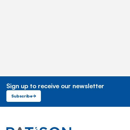
Sign up to receive our newsletter
Subscribe