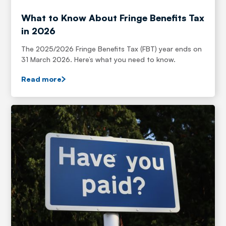
What to Know About Fringe Benefits Tax
in 2026
The 2025/2026 Fringe Benefits Tax (FBT) year ends on
31 March 2026. Here’s what you need to know.
Read more