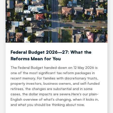
Federal Budget 2026–27: What the
Reforms Mean for You
The Federal Budget handed down on 12 May 2026 is
one of the most significant tax reform packages in
recent memory. For families with discretionary trusts,
property investors, business owners, and self-funded
retirees, the changes are substantial and in some
cases, the dollar impacts are severe.Here's our plain-
English overview of what's changing, when it kicks in,
and what you should be thinking about now.